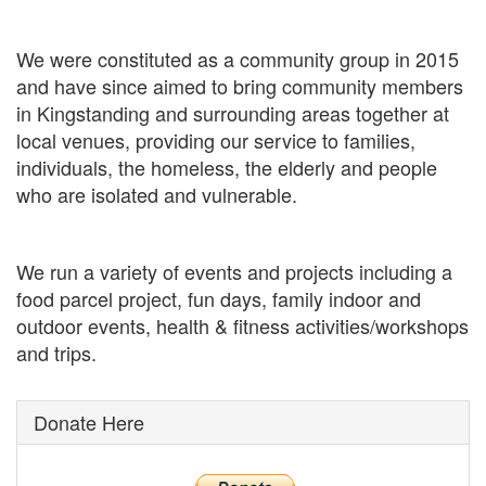
We were constituted as a community group in 2015
and have since aimed to bring community members
in Kingstanding and surrounding areas together at
local venues, providing our service to families,
individuals, the homeless, the elderly and people
who are isolated and vulnerable.
We run a variety of events and projects including a
food parcel project, fun days, family indoor and
outdoor events, health & fitness activities/workshops
and trips.
Donate Here