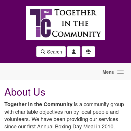
Skip to main content
Search
Menu
About Us
is a community group
Together in the Community
with charitable objectives run by local people and
volunteers.
We have been providing our services
since our first Annual Boxing Day Meal in 2010.