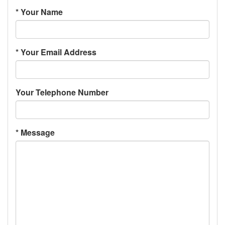
*
Your Name
*
Your Email Address
Your Telephone Number
*
Message