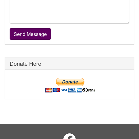
Donate Here