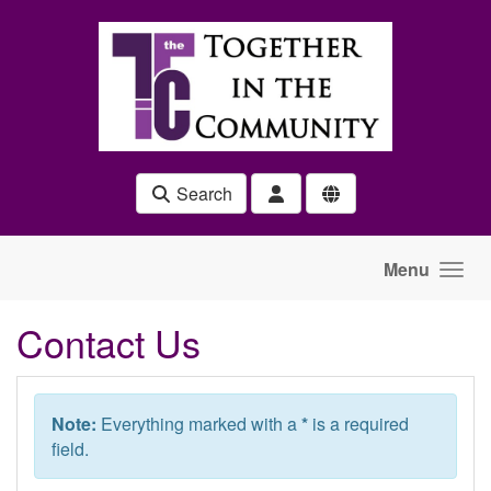
Skip to main content
Search
Menu
Contact Us
Note:
Everything marked with a
*
is a required
field.