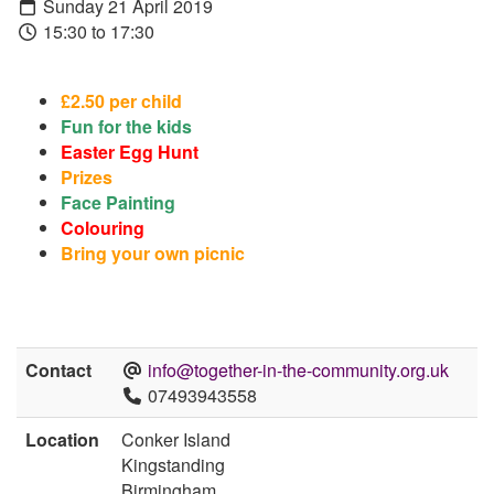
Sunday 21 April 2019
15:30 to 17:30
£
2.50 per child
Fun for the kids
Easter Egg Hunt
Prizes
Face Painting
Colouring
Bring your own picnic
Contact
info@together-in-the-community.org.uk
07493943558
Location
Conker Island
Kingstanding
Birmingham