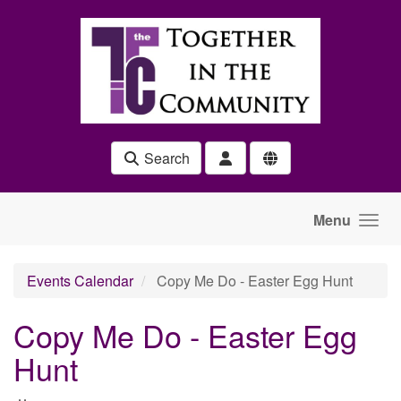
Skip to main content
Search
Menu
Events Calendar
Copy Me Do - Easter Egg Hunt
Copy Me Do - Easter Egg
Hunt