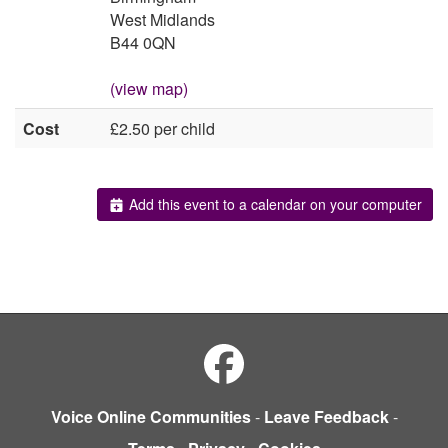
West Midlands
B44 0QN
(view map)
Cost
£2.50 per child
Add this event to a calendar on your computer
Voice Online Communities
-
Leave Feedback
-