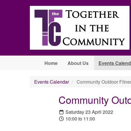
Skip to main content
Home
About Us
Events Calend
Events Calendar
Community Outdoor Fitnes
Community Outd
Saturday 23 April 2022
10:00 to 11:00