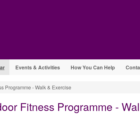
ar
Events & Activities
How You Can Help
Conta
s Programme - Walk & Exercise
oor Fitness Programme - Wal