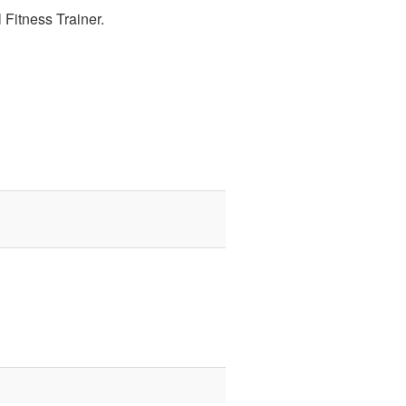
 Fitness Trainer.