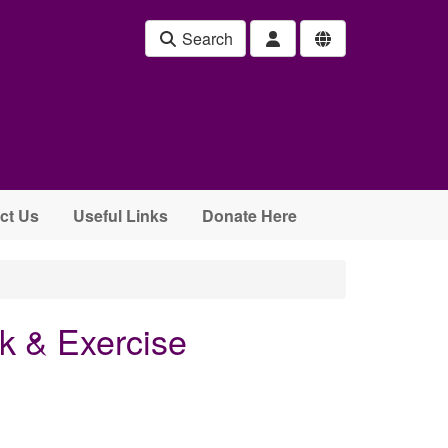
Search
ct Us
Useful Links
Donate Here
k & Exercise