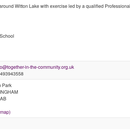
 around Witton Lake with exercise led by a qualified Professional
 School
fo@together-in-the-community.org.uk
493943558
n Park
INGHAM
7AB
 map)