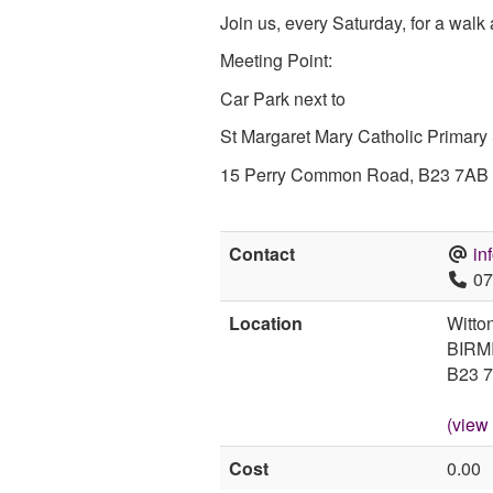
Join us, every Saturday, for a walk
Meeting Point:
Car Park next to
St Margaret Mary Catholic Primary
15 Perry Common Road, B23 7AB
Contact
in
07
Location
Witto
BIRM
B23 
(view
Cost
0.00