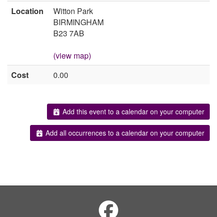
Location
Witton Park
BIRMINGHAM
B23 7AB
(view map)
Cost
0.00
Add this event to a calendar on your computer
Add all occurrences to a calendar on your computer