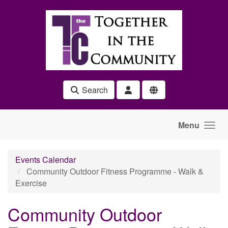
Skip to main content
Search
Menu
Events Calendar
Community Outdoor Fitness Programme - Walk &
Exercise
Community Outdoor