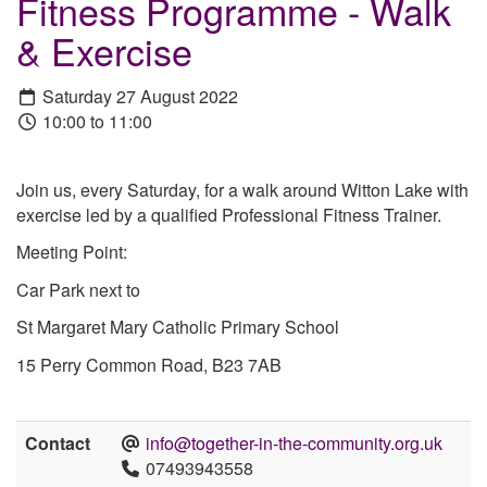
Fitness Programme - Walk
& Exercise
Saturday 27 August 2022
10:00 to 11:00
Join us, every Saturday, for a walk around Witton Lake with
exercise led by a qualified Professional Fitness Trainer.
Meeting Point:
Car Park next to
St Margaret Mary Catholic Primary School
15 Perry Common Road, B23 7AB
Contact
info@together-in-the-community.org.uk
07493943558