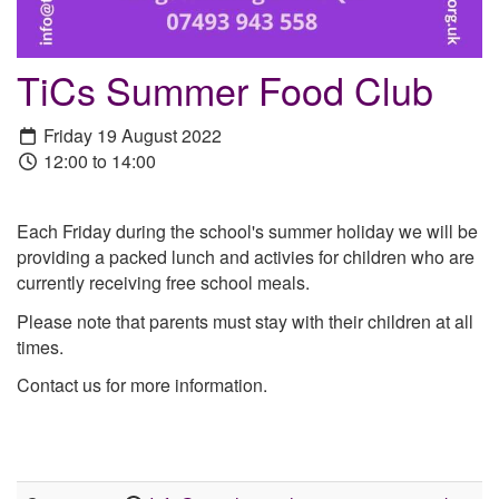
TiCs Summer Food Club
Friday 19 August 2022
12:00 to 14:00
Each Friday during the school's summer holiday we will be
providing a packed lunch and activies for children who are
currently receiving free school meals.
Please note that parents must stay with their children at all
times.
Contact us for more information.