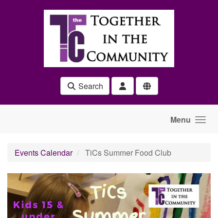
Skip to main content
Search
Menu
Events Calendar
TiCs Summer Food Club