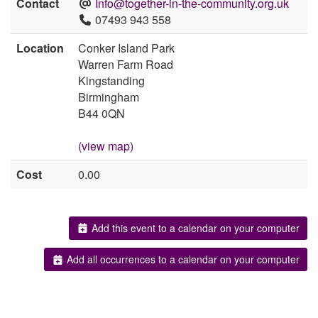
Contact
Info@together-in-the-community.org.uk
07493 943 558
Location
Conker Island Park
Warren Farm Road
Kingstanding
Birmingham
B44 0QN
(view map)
Cost
0.00
Add this event to a calendar on your computer
Add all occurrences to a calendar on your computer