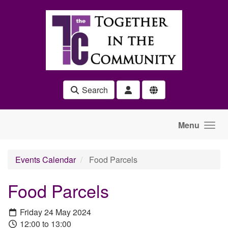
Skip to main content
Search
Menu
Events Calendar
Food Parcels
Food Parcels
Friday 24 May 2024
12:00 to 13:00