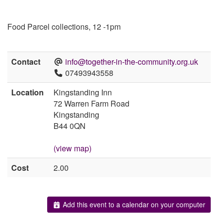
Food Parcel collections, 12 -1pm
Contact
info@together-in-the-community.org.uk
07493943558
Location
Kingstanding Inn
72 Warren Farm Road
Kingstanding
B44 0QN
(view map)
Cost
2.00
Add this event to a calendar on your computer