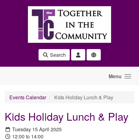
Skip to main content
Search
Menu
Events Calendar
Kids Holiday Lunch & Play
Kids Holiday Lunch & Play
Tuesday 15 April 2025
12:00 to 14:00