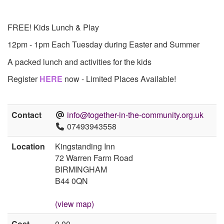
FREE! Kids Lunch & Play
12pm - 1pm Each Tuesday during Easter and Summer
A packed lunch and activities for the kids
Register
HERE
now - Limited Places Available!
Contact
info@together-in-the-community.org.uk
07493943558
Location
Kingstanding Inn
72 Warren Farm Road
BIRMINGHAM
B44 0QN
(view map)
Cost
0.00