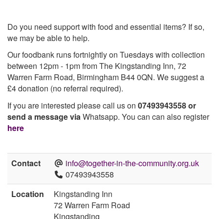
Do you need support with food and essential items? If so,
we may be able to help.
Our foodbank runs fortnightly on Tuesdays with collection
between 12pm - 1pm from The Kingstanding Inn, 72
Warren Farm Road, Birmingham B44 0QN. We suggest a
£4 donation (no referral required).
If you are interested please call us on
07493943558 or
send a message via
Whatsapp. You can can also register
here
Contact
info@together-in-the-community.org.uk
07493943558
Location
Kingstanding Inn
72 Warren Farm Road
Kingstanding