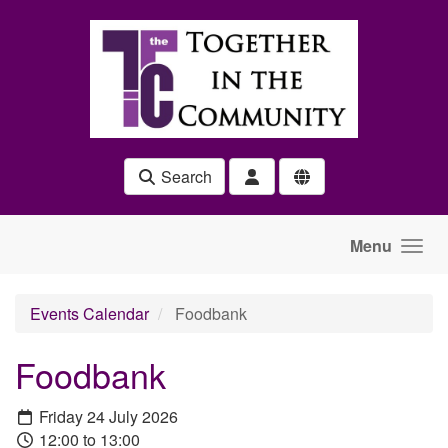
Skip to main content
Search
Menu
Events Calendar
Foodbank
Foodbank
Friday 24 July 2026
12:00 to 13:00