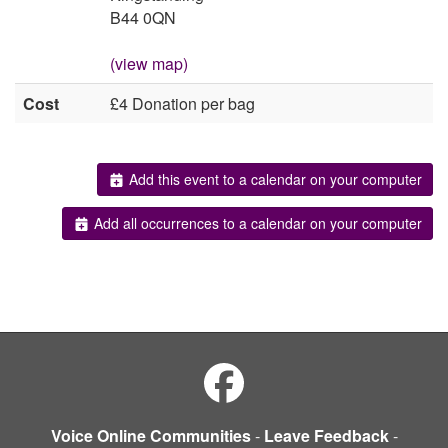
B44 0QN
(view map)
Cost
£4 Donation per bag
Add this event to a calendar on your computer
Add all occurrences to a calendar on your computer
Voice Online Communities
-
Leave Feedback
-