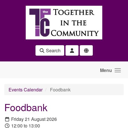
Skip to main content
Search
Menu
Events Calendar
Foodbank
Foodbank
Friday 21 August 2026
12:00 to 13:00