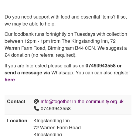
Do you need support with food and essential items? If so,
we may be able to help.
Our foodbank runs fortnightly on Tuesdays with collection
between 12pm - 1pm from The Kingstanding Inn, 72
Warren Farm Road, Birmingham B44 0QN. We suggest a
£4 donation (no referral required).
If you are interested please call us on
07493943558 or
send a message via
Whatsapp. You can can also register
here
Contact
info@together-in-the-community.org.uk
07493943558
Location
Kingstanding Inn
72 Warren Farm Road
Kingstanding