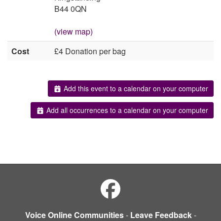
B44 0QN
(view map)
Cost
£4 Donation per bag
Add this event to a calendar on your computer
Add all occurrences to a calendar on your computer
Voice Online Communities
-
Leave Feedback
-