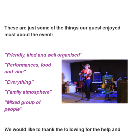
These are just some of the things our guest enjoyed
most about the event:
"Friendly, kind and well organised"
"Performances, food
and vibe"
"Everything"
"Family atmosphere"
"Mixed group of
people"
We would like to thank the following for the help and