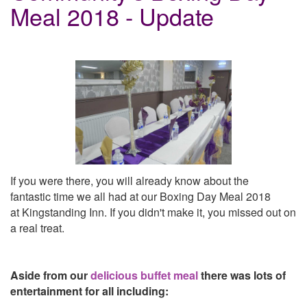
Meal 2018 - Update
If you were there, you will already know about the
fantastic time we all had at our Boxing Day Meal 2018
at
Kingstanding
Inn. If you didn't make it, you missed out on
a real treat.
Aside from our
delicious
buffet meal
there was lots of
entertainment for all including: