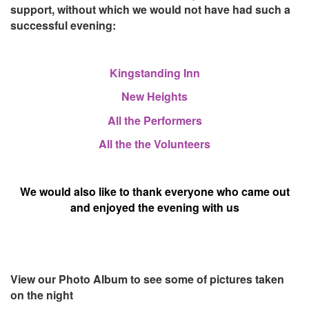
support, without which we would not have had such a
successful evening:
Kingstanding
Inn
New Heights
All the Performers
All the the Volunteers
We would also like to thank everyone who came out
and enjoyed the evening with us
View our Photo Album to see some of pictures taken
on the night