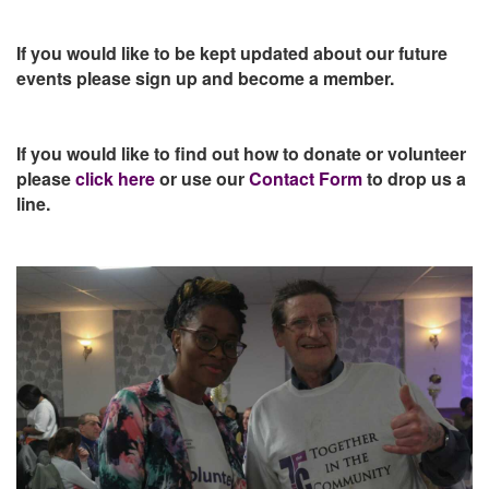
If you would like to be kept updated about our future
events please sign up and become a member.
If you would like to find out how to donate or volunteer
please
click here
or use our
Contact Form
to drop us a
line.