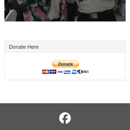
Donate Here