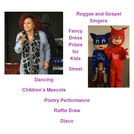
Reggae and Gospel
Singers
Fancy
Dress
Prizes
for
Kids
Street
Dancing
Children's Mascots
Poetry Performance
Raffle Draw
Disco