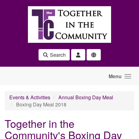
Skip to main content
Search
Menu
Events & Activities
Annual Boxing Day Meal
Boxing Day Meal 2018
Together in the
Community's Boxing Day