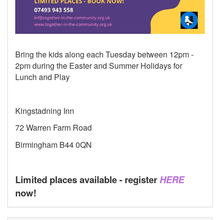
Bring the kids along each Tuesday between 12pm -
2pm during the Easter and Summer Holidays for
Lunch and Play
Kingstadning Inn
72 Warren Farm Road
Birmingham B44 0QN
Limited places available - register
HERE
now!