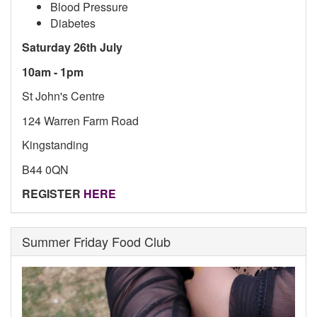
Blood Pressure
Diabetes
Saturday 26th July
10am - 1pm
St John's Centre
124 Warren Farm Road
Kingstanding
B44 0QN
REGISTER
HERE
Summer Friday Food Club