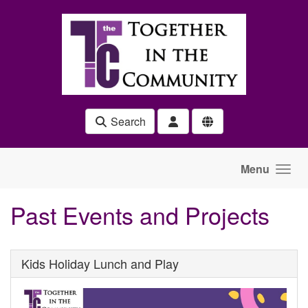
Skip to main content
Search
Menu
Past Events and Projects
Kids Holiday Lunch and Play