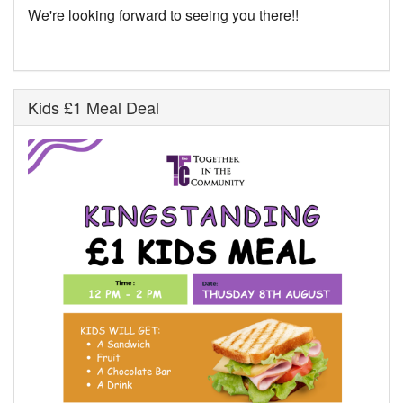
We're looking forward to seeing you there!!
Kids £1 Meal Deal