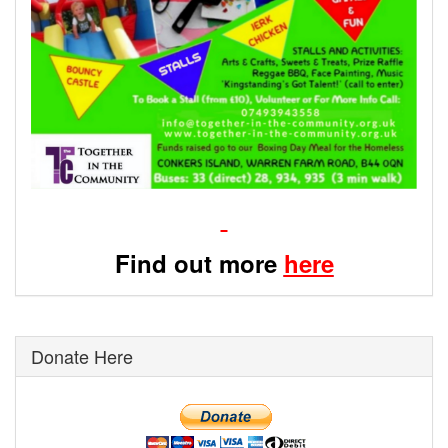
Find out more
here
Donate Here