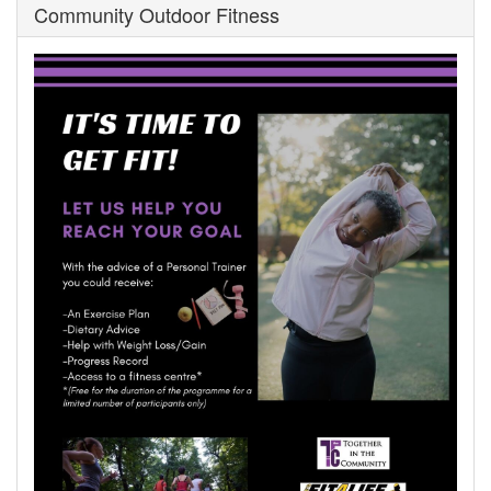
Community Outdoor Fitness