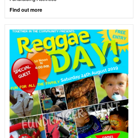
Find out more