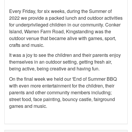
Every Friday, for six weeks, during the Summer of
2022 we provide a packed lunch and outdoor activities
for underprivileged children in our community. Conker
Island, Warren Farm Road, Kingstanding was the
outdoor venue that became alive with games, sport,
crafts and music.
It was a joy to see the children and their parents enjoy
themselves in an outdoor setting, getting fresh air,
being active, being creative and having fun.
On the final week we held our 'End of Summer BBQ
with even more entertainment for the children, their
parents and other community members including;
street food, face painting, bouncy castle, fairground
games and music.