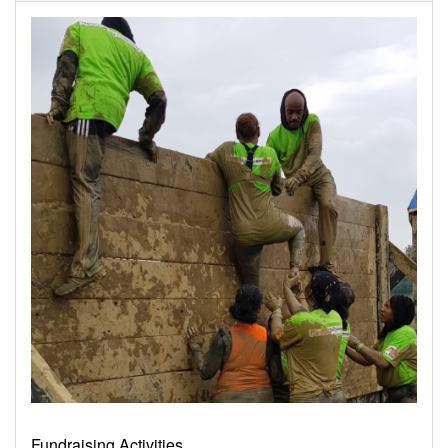
Fundraising Activities