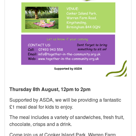
Thursday 8th August, 12pm to 2pm
Supported by ASDA, we will be providing a fantastic
£1 meal deal for kids to enjoy.
The meal includes a variety of sandwiches, fresh fruit,
chocolate, crisps and a drink.
Come join us at Conker Island Park, Warren Farm