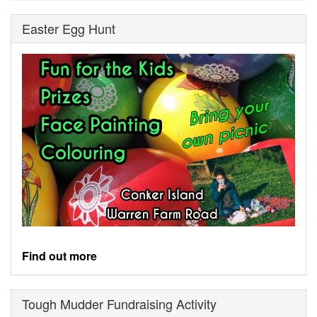
Easter Egg Hunt
Find out more
Tough Mudder Fundraising Activity