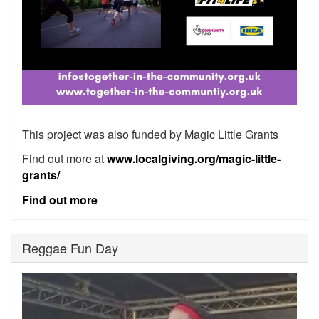
This project was also funded by Magic Little Grants
Find out more at
www.localgiving.org/magic-little-
grants/
Find out more
Reggae Fun Day