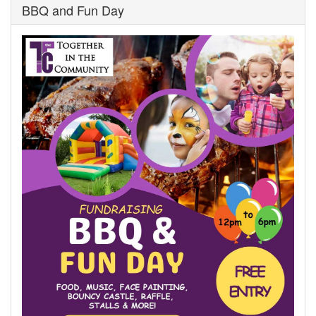
BBQ and Fun Day