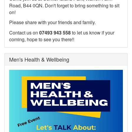
Road, B44 0QN. Don't forget to bring something to sit
on!
Please share with your friends and family.
Contact us on
07493 943 558
to let us know if your
coming, hope to see you there!!
Men's Health & Wellbeing