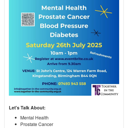
Let's Talk About:
Mental Health
Prostate Cancer