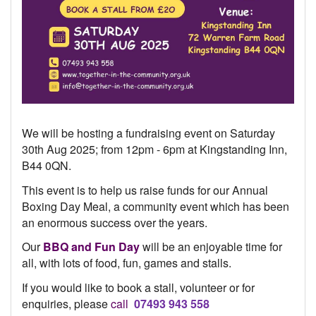
We will be hosting a fundraising event on Saturday
30th Aug 2025; from 12pm - 6pm at Kingstanding Inn,
B44 0QN.
This event is to help us raise funds for our Annual
Boxing Day Meal, a community event which has been
an enormous success over the years.
Our
BBQ and Fun Day
will be an enjoyable time for
all, with lots of food, fun, games and stalls.
If you would like to book a stall,
volunteer or for
enquiries, please
call
07493 943 558