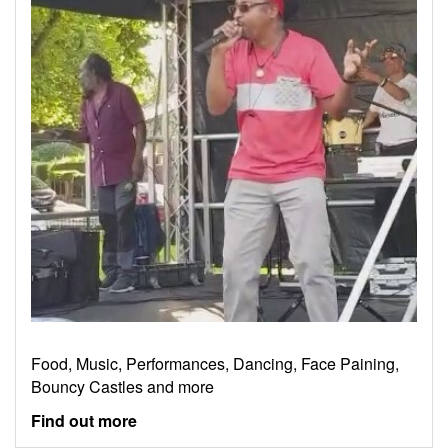
Food, Music, Performances, Dancing, Face Paining,
Bouncy Castles and more
Find out more